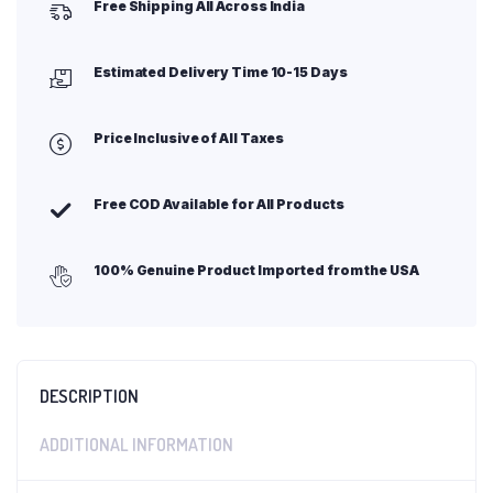
Free Shipping All Across India
Estimated Delivery Time 10-15 Days
Price Inclusive of All Taxes
Free COD Available for All Products
100% Genuine Product Imported from the USA
DESCRIPTION
ADDITIONAL INFORMATION