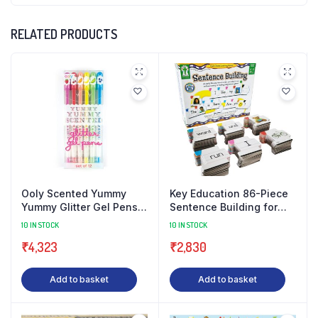
RELATED PRODUCTS
Ooly Scented Yummy
Key Education 86-Piece
Yummy Glitter Gel Pens
Sentence Building for
Set of 12 Pens (Old Gen)
Kids, Toys for Speech
10 IN STOCK
10 IN STOCK
– Scented Glitter Pens
Therapy, Sight Word Gam
₹
4,323
₹
2,830
Add to basket
Add to basket