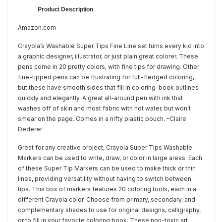
Product Description
Amazon.com
Crayola’s Washable Super Tips Fine Line set turns every kid into
a graphic designer, illustrator, or just plain great colorer. These
pens come in 20 pretty colors, with fine tips for drawing. Other
fine-tipped pens can be frustrating for full-fledged coloring,
but these have smooth sides that fill in coloring-book outlines
quickly and elegantly. A great all-around pen with ink that
washes off of skin and most fabric with hot water, but won’t
smear on the page. Comes in a nifty plastic pouch. –Claire
Dederer
Great for any creative project, Crayola Super Tips Washable
Markers can be used to write, draw, or color in large areas. Each
of these Super Tip Markers can be used to make thick or thin
lines, providing versatility without having to switch between
tips. This box of markers features 20 coloring tools, each in a
different Crayola color. Choose from primary, secondary, and
complementary shades to use for original designs, calligraphy,
or to fill in your favorite coloring book. These non-toxic art