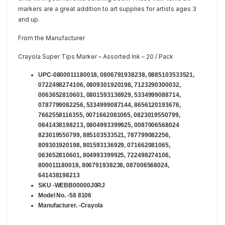
markers are a great addition to art supplies for artists ages 3
and up.
From the Manufacturer
Crayola Super Tips Marker – Assorted Ink – 20 / Pack
UPC-0800011180018, 0806791938238, 0885103533521,
0722498274106, 0809301920198, 7123290300032,
0063652810601, 0801593136929, 5334999088714,
0787799082256, 5334999087144, 8656120193676,
7662558116355, 0071662081065, 0823019550799,
0641438198213, 0804993399925, 0087006568024
823019550799, 885103533521, 787799082256,
809301920198, 801593136929, 071662081065,
063652810601, 804993399925, 722498274106,
800011180018, 806791938238, 087006568024,
641438198213
SKU -WEBB00000J0RJ
Model No. -58 8106
Manufacturer. -Crayola