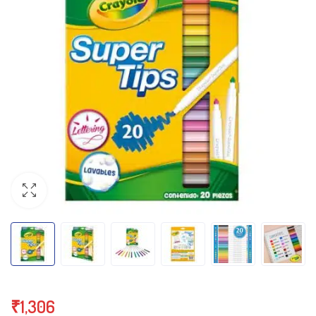
₹
1,306