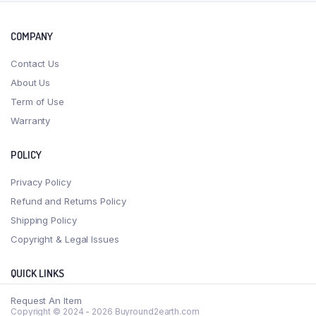
COMPANY
Contact Us
About Us
Term of Use
Warranty
POLICY
Privacy Policy
Refund and Returns Policy
Shipping Policy
Copyright & Legal Issues
QUICK LINKS
Request An Item
Copyright © 2024 - 2026 Buyround2earth.com