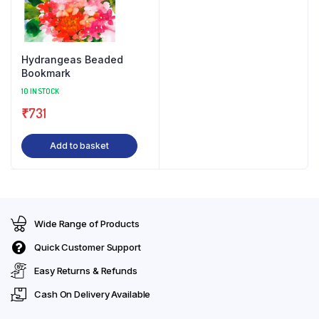
Hydrangeas Beaded
Bookmark
10 IN STOCK
₹
731
Add to basket
Wide Range of Products
Quick Customer Support
Easy Returns & Refunds
Cash On Delivery Available