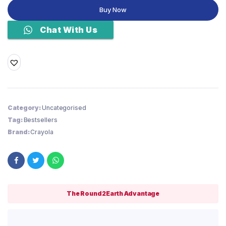
Tips
Buy Now
Markers,
Coloring
Chat With Us
Book
Markers,
20
count
quantity
Category:
Uncategorised
Tag:
Bestsellers
Brand:
Crayola
The Round2Earth Advantage