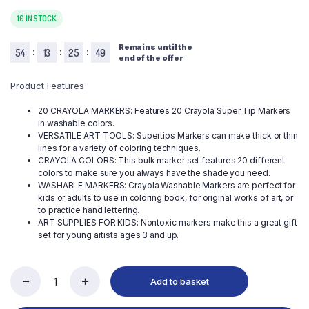
10 IN STOCK
Remains until the
:
:
:
54
13
25
50
end of the offer
Product Features
20 CRAYOLA MARKERS: Features 20 Crayola Super Tip Markers
in washable colors.
VERSATILE ART TOOLS: Supertips Markers can make thick or thin
lines for a variety of coloring techniques.
CRAYOLA COLORS: This bulk marker set features 20 different
colors to make sure you always have the shade you need.
WASHABLE MARKERS: Crayola Washable Markers are perfect for
kids or adults to use in coloring book, for original works of art, or
to practice hand lettering.
ART SUPPLIES FOR KIDS: Nontoxic markers make this a great gift
set for young artists ages 3 and up.
Add to basket
Crayola
Super