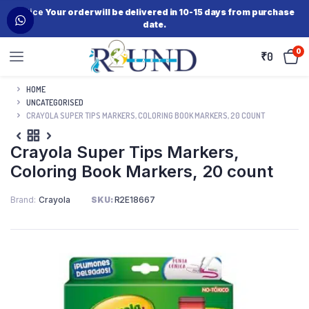
Notice
Your order will be delivered in 10-15 days from purchase
date.
0
₹
0
HOME
UNCATEGORISED
CRAYOLA SUPER TIPS MARKERS, COLORING BOOK MARKERS, 20 COUNT
Crayola Super Tips Markers,
Coloring Book Markers, 20 count
Brand
Crayola
SKU:
R2E18667