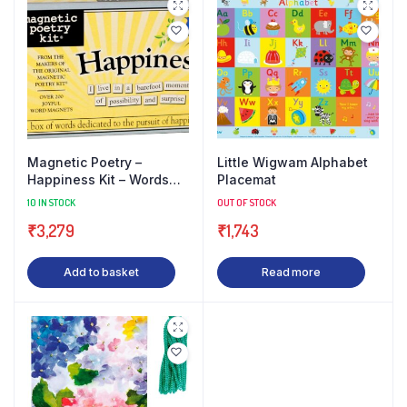
Magnetic Poetry –
Little Wigwam Alphabet
Happiness Kit – Words
Placemat
for Refrigerator – Write
10 IN STOCK
OUT OF STOCK
Poems and Letters on
₹
3,279
₹
1,743
The
Add to basket
Read more