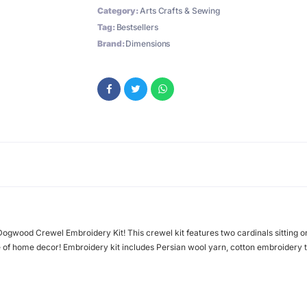
Category:
Arts Crafts & Sewing
Tag:
Bestsellers
Brand:
Dimensions
Dogwood Crewel Embroidery Kit! This crewel kit features two cardinals sitting 
e of home decor! Embroidery kit includes Persian wool yarn, cotton embroidery 