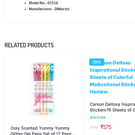
Model No. -01516
Manufacturer. -DiMarzio
RELATED PRODUCTS
26%
Carson Dellosa Inspira
Stickers?6 Sheets of C
Motivational Stickers
10 IN STOCK
Original
Current
₹
575
₹
776
Ooly Scented Yummy Yummy
Glitter Gel Pens Set of 12 Pens
price
price