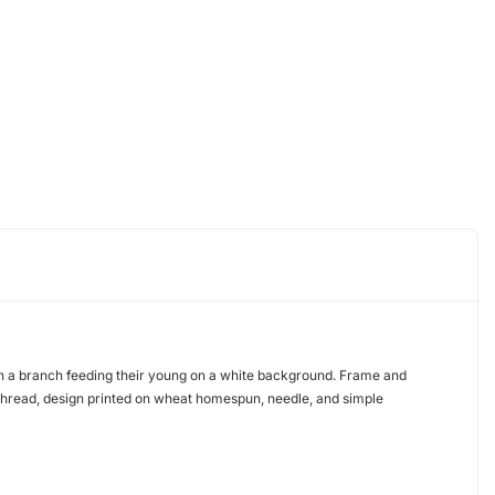
on a branch feeding their young on a white background. Frame and
thread, design printed on wheat homespun, needle, and simple