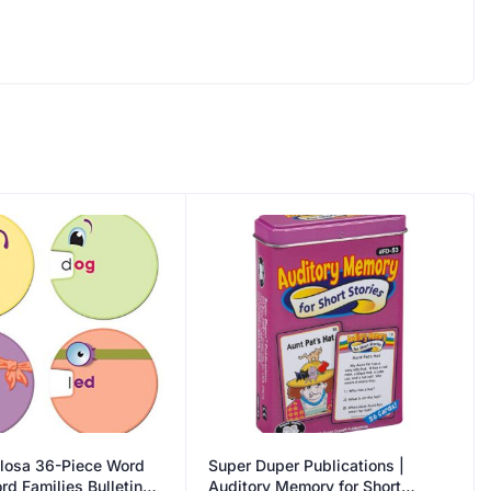
llosa 36-Piece Word
Super Duper Publications |
d Families Bulletin
Auditory Memory for Short